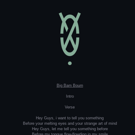
Big Bam Boum
Intro
Verse
Hey Guys, i want to tell you something
Before your melting eyes and your strange art of mind
Hey Guys, let me tell you something before
Before my tongue flow-flowding in my smile