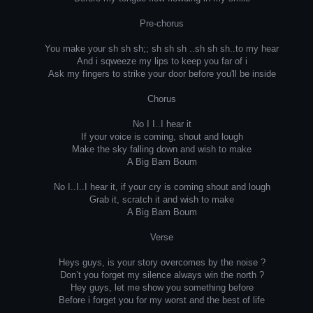
Pre-chorus
You make your sh sh sh;; sh sh sh ..sh sh sh..to my hear
And i sqweeze my lips to keep you far of i
Ask my fingers to strike your door before you'll be inside
Chorus
No I I..I hear it
If your voice is coming, shout and lough
Make the sky falling down and wish to make
A Big Bam Boum
No I..I..I hear it, if your cry is coming shout and lough
Grab it, scratch it and wish to make
A Big Bam Boum
Verse
Heys guys, is your story overcomes by the noise ?
Don’t you forget my silence always win the north ?
Hey guys, let me show you something before
Before i forget you for my worst and the best of life